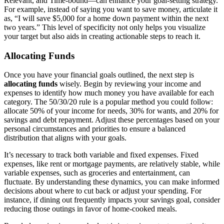
Relevant, and Time-bound—can enhance your goal-setting strategy.
For example, instead of saying you want to save money, articulate it
as, “I will save $5,000 for a home down payment within the next
two years.” This level of specificity not only helps you visualize
your target but also aids in creating actionable steps to reach it.
Allocating Funds
Once you have your financial goals outlined, the next step is
allocating funds
wisely. Begin by reviewing your income and
expenses to identify how much money you have available for each
category. The 50/30/20 rule is a popular method you could follow:
allocate 50% of your income for needs, 30% for wants, and 20% for
savings and debt repayment. Adjust these percentages based on your
personal circumstances and priorities to ensure a balanced
distribution that aligns with your goals.
It’s necessary to track both variable and fixed expenses. Fixed
expenses, like rent or mortgage payments, are relatively stable, while
variable expenses, such as groceries and entertainment, can
fluctuate. By understanding these dynamics, you can make informed
decisions about where to cut back or adjust your spending. For
instance, if dining out frequently impacts your savings goal, consider
reducing those outings in favor of home-cooked meals.