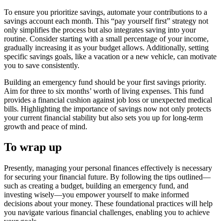
To ensure you prioritize savings, automate your contributions to a
savings account each month. This “pay yourself first” strategy not
only simplifies the process but also integrates saving into your
routine. Consider starting with a small percentage of your income,
gradually increasing it as your budget allows. Additionally, setting
specific savings goals, like a vacation or a new vehicle, can motivate
you to save consistently.
Building an emergency fund should be your first savings priority.
Aim for three to six months’ worth of living expenses. This fund
provides a financial cushion against job loss or unexpected medical
bills. Highlighting the importance of savings now not only protects
your current financial stability but also sets you up for long-term
growth and peace of mind.
To wrap up
Presently, managing your personal finances effectively is necessary
for securing your financial future. By following the tips outlined—
such as creating a budget, building an emergency fund, and
investing wisely—you empower yourself to make informed
decisions about your money. These foundational practices will help
you navigate various financial challenges, enabling you to achieve