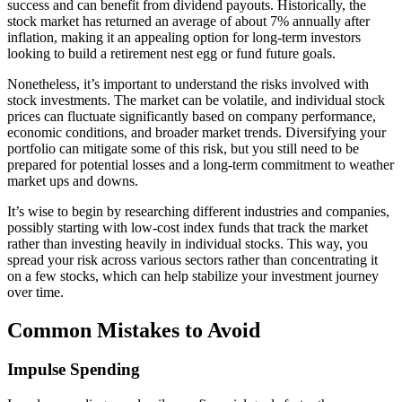
success and can benefit from dividend payouts. Historically, the
stock market has returned an average of about 7% annually after
inflation, making it an appealing option for long-term investors
looking to build a retirement nest egg or fund future goals.
Nonetheless, it’s important to understand the risks involved with
stock investments. The market can be volatile, and individual stock
prices can fluctuate significantly based on company performance,
economic conditions, and broader market trends. Diversifying your
portfolio can mitigate some of this risk, but you still need to be
prepared for potential losses and a long-term commitment to weather
market ups and downs.
It’s wise to begin by researching different industries and companies,
possibly starting with low-cost index funds that track the market
rather than investing heavily in individual stocks. This way, you
spread your risk across various sectors rather than concentrating it
on a few stocks, which can help stabilize your investment journey
over time.
Common Mistakes to Avoid
Impulse Spending