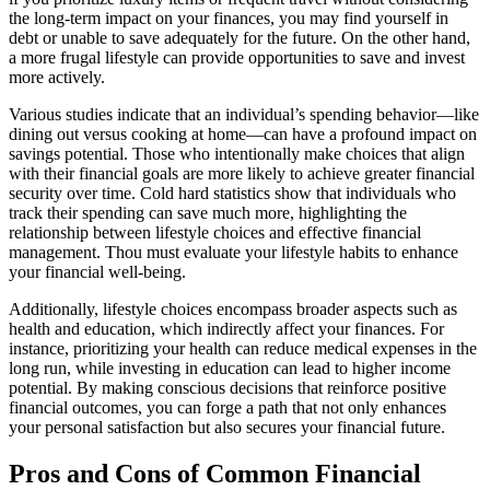
the long-term impact on your finances, you may find yourself in
debt or unable to save adequately for the future. On the other hand,
a more frugal lifestyle can provide opportunities to save and invest
more actively.
Various studies indicate that an individual’s spending behavior—like
dining out versus cooking at home—can have a profound impact on
savings potential. Those who intentionally make choices that align
with their financial goals are more likely to achieve greater financial
security over time. Cold hard statistics show that individuals who
track their spending can save much more, highlighting the
relationship between lifestyle choices and effective financial
management. Thou must evaluate your lifestyle habits to enhance
your financial well-being.
Additionally, lifestyle choices encompass broader aspects such as
health and education, which indirectly affect your finances. For
instance, prioritizing your health can reduce medical expenses in the
long run, while investing in education can lead to higher income
potential. By making conscious decisions that reinforce positive
financial outcomes, you can forge a path that not only enhances
your personal satisfaction but also secures your financial future.
Pros and Cons of Common Financial