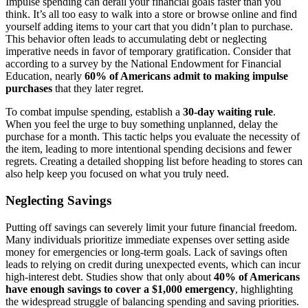
Impulse spending can derail your financial goals faster than you
think. It’s all too easy to walk into a store or browse online and find
yourself adding items to your cart that you didn’t plan to purchase.
This behavior often leads to accumulating debt or neglecting
imperative needs in favor of temporary gratification. Consider that
according to a survey by the National Endowment for Financial
Education, nearly
60% of Americans admit to making impulse
purchases
that they later regret.
To combat impulse spending, establish a
30-day waiting rule
.
When you feel the urge to buy something unplanned, delay the
purchase for a month. This tactic helps you evaluate the necessity of
the item, leading to more intentional spending decisions and fewer
regrets. Creating a detailed shopping list before heading to stores can
also help keep you focused on what you truly need.
Neglecting Savings
Putting off savings can severely limit your future financial freedom.
Many individuals prioritize immediate expenses over setting aside
money for emergencies or long-term goals. Lack of savings often
leads to relying on credit during unexpected events, which can incur
high-interest debt. Studies show that only about
40% of Americans
have enough savings to cover a $1,000 emergency
, highlighting
the widespread struggle of balancing spending and saving priorities.