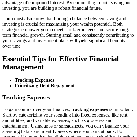
advantage of compound interest. By committing to both saving and
investing, you are building a robust financial future.
Thou must also know that finding a balance between saving and
investing is crucial for maximizing your wealth potential. Both
strategies empower you to meet short-term needs and secure long-
term financial growth. Starting small and consistently contributing to
your savings and investment plans will yield significant benefits
over time.
Essential Tips for Effective Financial
Management
Tracking Expenses
Prioritizing Debt Repayment
Tracking Expenses
To gain control over your finances,
tracking expenses
is important.
Start by categorizing your spending into fixed expenses, like rent
and utilities, and variable expenses, such as groceries and
entertainment. Using apps or spreadsheets, you can visualize your
spending habits and identify areas where you can cut back. For
example, if you notice that dining out consumes a significant portion