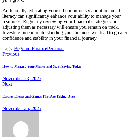
your goals.
Additionally, educating yourself continuously about financial
literacy can significantly enhance your ability to manage your
resources. Regularly reviewing your financial strategies and
adjusting them as necessary will ensure you remain on track.
Investing time in understanding your finances will lead to greater
confidence and stability in your financial journey.
Tags:
Beginner
Finance
Personal
Post
Previous
navigation
How to Manage Your Money and Start Saving Today
November 23, 2025
Next
Esports Events and Games That Are Taking Over
November 25, 2025