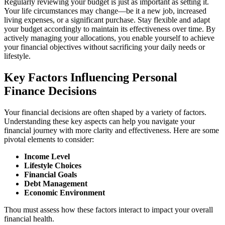
Regularly reviewing your budget is just as important as setting it.
Your life circumstances may change—be it a new job, increased
living expenses, or a significant purchase. Stay flexible and adapt
your budget accordingly to maintain its effectiveness over time. By
actively managing your allocations, you enable yourself to achieve
your financial objectives without sacrificing your daily needs or
lifestyle.
Key Factors Influencing Personal
Finance Decisions
Your financial decisions are often shaped by a variety of factors.
Understanding these key aspects can help you navigate your
financial journey with more clarity and effectiveness. Here are some
pivotal elements to consider:
Income Level
Lifestyle Choices
Financial Goals
Debt Management
Economic Environment
Thou must assess how these factors interact to impact your overall
financial health.