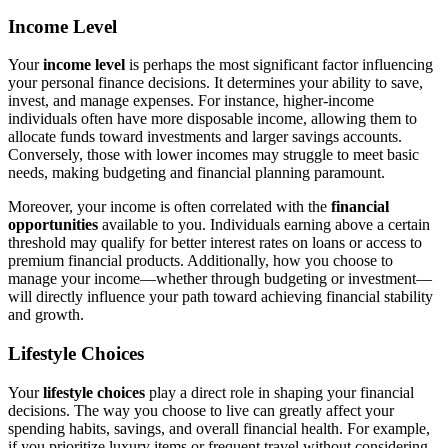
Income Level
Your
income level
is perhaps the most significant factor influencing
your personal finance decisions. It determines your ability to save,
invest, and manage expenses. For instance, higher-income
individuals often have more disposable income, allowing them to
allocate funds toward investments and larger savings accounts.
Conversely, those with lower incomes may struggle to meet basic
needs, making budgeting and financial planning paramount.
Moreover, your income is often correlated with the
financial
opportunities
available to you. Individuals earning above a certain
threshold may qualify for better interest rates on loans or access to
premium financial products. Additionally, how you choose to
manage your income—whether through budgeting or investment—
will directly influence your path toward achieving financial stability
and growth.
Lifestyle Choices
Your
lifestyle choices
play a direct role in shaping your financial
decisions. The way you choose to live can greatly affect your
spending habits, savings, and overall financial health. For example,
if you prioritize luxury items or frequent travel without considering