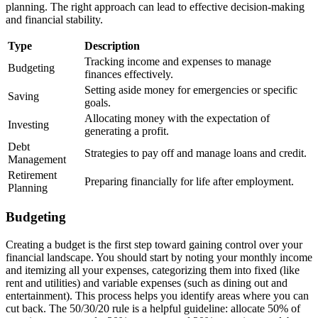
planning. The right approach can lead to effective decision-making
and financial stability.
Type
Description
Tracking income and expenses to manage
Budgeting
finances effectively.
Setting aside money for emergencies or specific
Saving
goals.
Allocating money with the expectation of
Investing
generating a profit.
Debt
Strategies to pay off and manage loans and credit.
Management
Retirement
Preparing financially for life after employment.
Planning
Budgeting
Creating a budget is the first step toward gaining control over your
financial landscape. You should start by noting your monthly income
and itemizing all your expenses, categorizing them into fixed (like
rent and utilities) and variable expenses (such as dining out and
entertainment). This process helps you identify areas where you can
cut back. The 50/30/20 rule is a helpful guideline: allocate 50% of