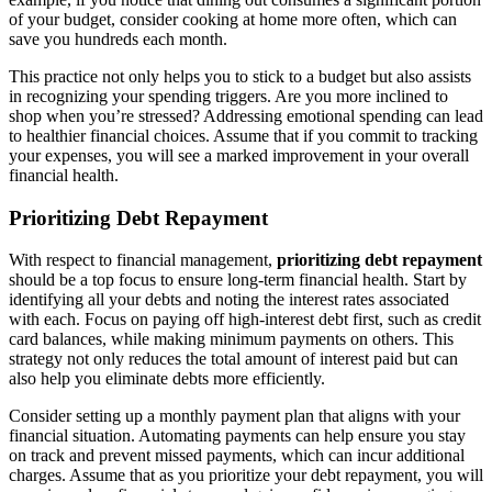
of your budget, consider cooking at home more often, which can
save you hundreds each month.
This practice not only helps you to stick to a budget but also assists
in recognizing your spending triggers. Are you more inclined to
shop when you’re stressed? Addressing emotional spending can lead
to healthier financial choices. Assume that if you commit to tracking
your expenses, you will see a marked improvement in your overall
financial health.
Prioritizing Debt Repayment
With respect to financial management,
prioritizing debt repayment
should be a top focus to ensure long-term financial health. Start by
identifying all your debts and noting the interest rates associated
with each. Focus on paying off high-interest debt first, such as credit
card balances, while making minimum payments on others. This
strategy not only reduces the total amount of interest paid but can
also help you eliminate debts more efficiently.
Consider setting up a monthly payment plan that aligns with your
financial situation. Automating payments can help ensure you stay
on track and prevent missed payments, which can incur additional
charges. Assume that as you prioritize your debt repayment, you will