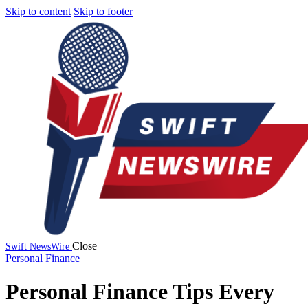
Skip to content
Skip to footer
Close
Swift NewsWire
Personal Finance
Personal Finance Tips Every