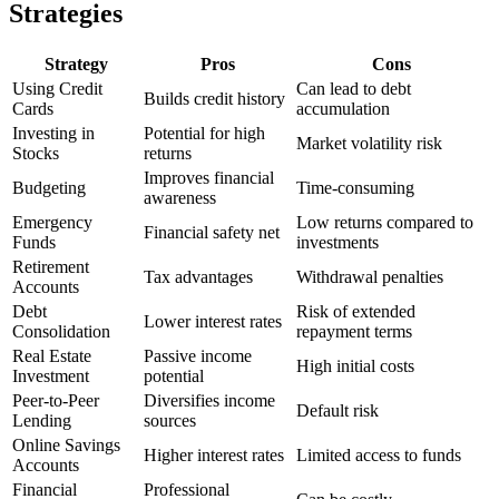
Strategies
Strategy
Pros
Cons
Using Credit
Can lead to debt
Builds credit history
Cards
accumulation
Investing in
Potential for high
Market volatility risk
Stocks
returns
Improves financial
Budgeting
Time-consuming
awareness
Emergency
Low returns compared to
Financial safety net
Funds
investments
Retirement
Tax advantages
Withdrawal penalties
Accounts
Debt
Risk of extended
Lower interest rates
Consolidation
repayment terms
Real Estate
Passive income
High initial costs
Investment
potential
Peer-to-Peer
Diversifies income
Default risk
Lending
sources
Online Savings
Higher interest rates
Limited access to funds
Accounts
Financial
Professional