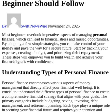
Beginner Should Follow
By
Swift NewsWire
November 24, 2025
Most beginners overlook imperative aspects of managing
personal
finance
, which can lead to financial stress and missed opportunities.
By adopting a few simple strategies, you can take control of your
money
and pave the way for a secure future. Start by tracking your
expenses, creating a budget, and prioritizing
debt repayment
.
These steps will empower you to build wealth and achieve your
financial goals
with confidence.
Understanding Types of Personal Finance
Personal finance encompasses various aspects of money
management that directly affect your financial well-being. It is
crucial to understand the different types of personal finance to create
a comprehensive financial strategy that aligns with your goals. The
primary categories include budgeting, saving, investing, debt
management, and retirement planning. Each type plays a unique role
in securing your financial future and requires your attention and