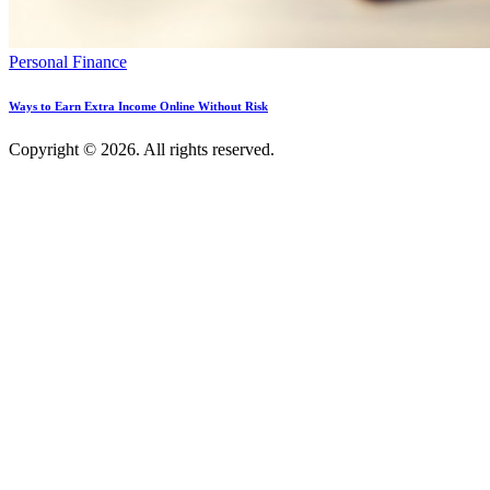
Personal Finance
Ways to Earn Extra Income Online Without Risk
Copyright © 2026. All rights reserved.