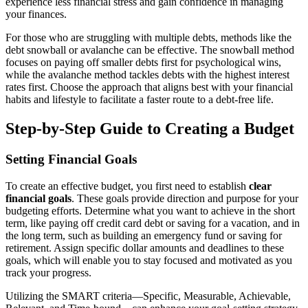
experience less financial stress and gain confidence in managing
your finances.
For those who are struggling with multiple debts, methods like the
debt snowball or avalanche can be effective. The snowball method
focuses on paying off smaller debts first for psychological wins,
while the avalanche method tackles debts with the highest interest
rates first. Choose the approach that aligns best with your financial
habits and lifestyle to facilitate a faster route to a debt-free life.
Step-by-Step Guide to Creating a Budget
Setting Financial Goals
To create an effective budget, you first need to establish
clear
financial goals
. These goals provide direction and purpose for your
budgeting efforts. Determine what you want to achieve in the short
term, like paying off credit card debt or saving for a vacation, and in
the long term, such as building an emergency fund or saving for
retirement. Assign specific dollar amounts and deadlines to these
goals, which will enable you to stay focused and motivated as you
track your progress.
Utilizing the SMART criteria—Specific, Measurable, Achievable,