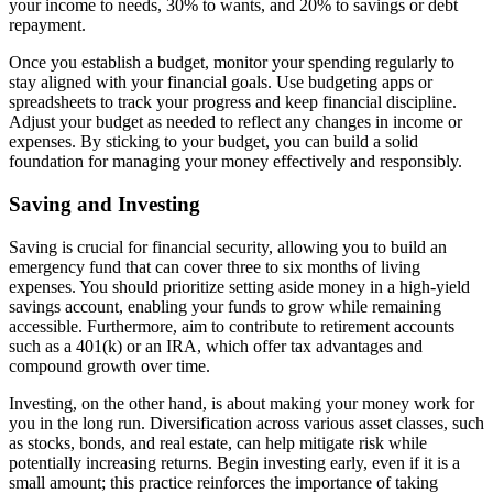
your income to needs, 30% to wants, and 20% to savings or debt
repayment.
Once you establish a budget, monitor your spending regularly to
stay aligned with your financial goals. Use budgeting apps or
spreadsheets to track your progress and keep financial discipline.
Adjust your budget as needed to reflect any changes in income or
expenses. By sticking to your budget, you can build a solid
foundation for managing your money effectively and responsibly.
Saving and Investing
Saving is crucial for financial security, allowing you to build an
emergency fund that can cover three to six months of living
expenses. You should prioritize setting aside money in a high-yield
savings account, enabling your funds to grow while remaining
accessible. Furthermore, aim to contribute to retirement accounts
such as a 401(k) or an IRA, which offer tax advantages and
compound growth over time.
Investing, on the other hand, is about making your money work for
you in the long run. Diversification across various asset classes, such
as stocks, bonds, and real estate, can help mitigate risk while
potentially increasing returns. Begin investing early, even if it is a
small amount; this practice reinforces the importance of taking