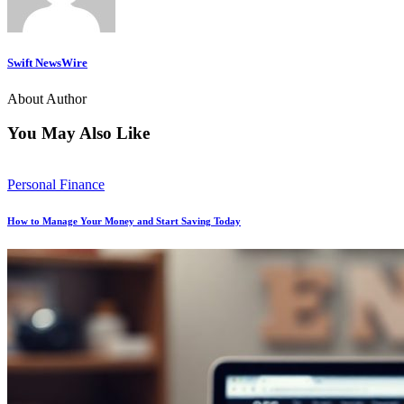
Swift NewsWire
About Author
You May Also Like
Personal Finance
How to Manage Your Money and Start Saving Today