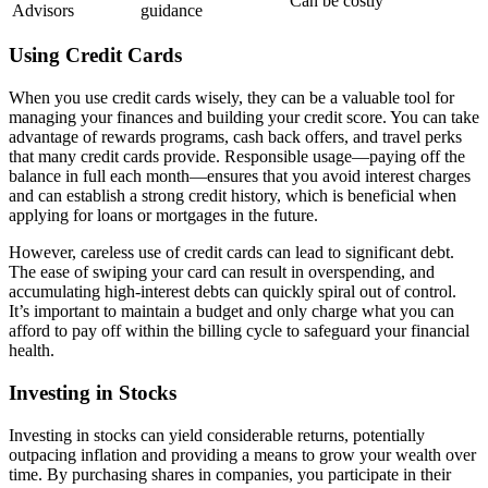
Can be costly
Advisors
guidance
Using Credit Cards
When you use credit cards wisely, they can be a valuable tool for
managing your finances and building your credit score. You can take
advantage of rewards programs, cash back offers, and travel perks
that many credit cards provide. Responsible usage—paying off the
balance in full each month—ensures that you avoid interest charges
and can establish a strong credit history, which is beneficial when
applying for loans or mortgages in the future.
However, careless use of credit cards can lead to significant debt.
The ease of swiping your card can result in overspending, and
accumulating high-interest debts can quickly spiral out of control.
It’s important to maintain a budget and only charge what you can
afford to pay off within the billing cycle to safeguard your financial
health.
Investing in Stocks
Investing in stocks can yield considerable returns, potentially
outpacing inflation and providing a means to grow your wealth over
time. By purchasing shares in companies, you participate in their