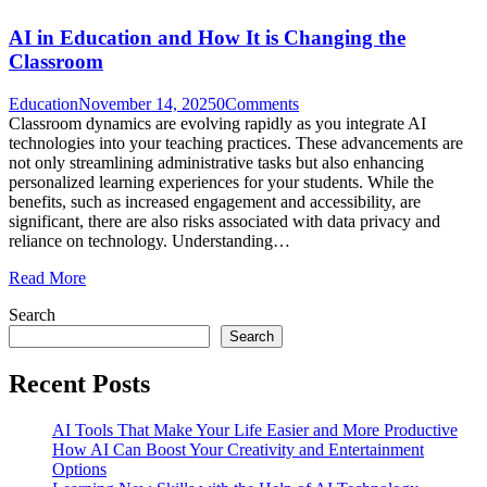
AI in Education and How It is Changing the
Classroom
Education
November 14, 2025
0
Comments
Classroom dynamics are evolving rapidly as you integrate AI
technologies into your teaching practices. These advancements are
not only streamlining administrative tasks but also enhancing
personalized learning experiences for your students. While the
benefits, such as increased engagement and accessibility, are
significant, there are also risks associated with data privacy and
reliance on technology. Understanding…
Read More
Search
Search
Recent Posts
AI Tools That Make Your Life Easier and More Productive
How AI Can Boost Your Creativity and Entertainment
Options