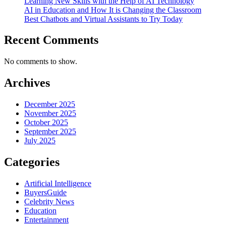
Learning New Skills with the Help of AI Technology
AI in Education and How It is Changing the Classroom
Best Chatbots and Virtual Assistants to Try Today
Recent Comments
No comments to show.
Archives
December 2025
November 2025
October 2025
September 2025
July 2025
Categories
Artificial Intelligence
BuyersGuide
Celebrity News
Education
Entertainment