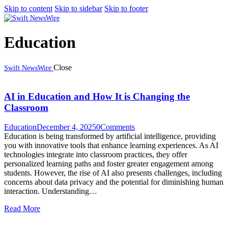
Skip to content
Skip to sidebar
Skip to footer
Education
Close
Swift NewsWire
AI in Education and How It is Changing the
Classroom
Education
December 4, 2025
0
Comments
Education is being transformed by artificial intelligence, providing
you with innovative tools that enhance learning experiences. As AI
technologies integrate into classroom practices, they offer
personalized learning paths and foster greater engagement among
students. However, the rise of AI also presents challenges, including
concerns about data privacy and the potential for diminishing human
interaction. Understanding…
Read More