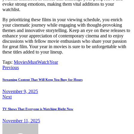
evoke strong emotions, making them vital additions to your
watchlist.
By prioritizing these films in your viewing schedule, you enrich
your cinematic journey while engaging with thought-provoking
themes and innovative storytelling. Keep an eye on these releases to
enhance your appreciation of contemporary cinema and to enjoy
discussions with fellow movie enthusiasts who share your passion
for great film. Your year in movies is sure to be unforgettable with
these titles added to your lineup.
Tags:
Movies
MustWatch
Year
Post
Previous
navigation
Streaming Content That Will Keep You Busy for Hours
November 9, 2025
Next
TV Shows That Everyone is Watching Right Now
November 11, 2025