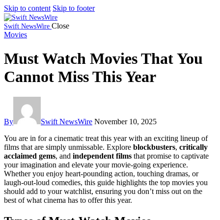
Skip to content
Skip to footer
Close
Swift NewsWire
Movies
Must Watch Movies That You
Cannot Miss This Year
By
Swift NewsWire
November 10, 2025
You are in for a cinematic treat this year with an exciting lineup of
films that are simply unmissable. Explore
blockbusters
,
critically
acclaimed gems
, and
independent films
that promise to captivate
your imagination and elevate your movie-going experience.
Whether you enjoy heart-pounding action, touching dramas, or
laugh-out-loud comedies, this guide highlights the top movies you
should add to your watchlist, ensuring you don’t miss out on the
best of what cinema has to offer this year.