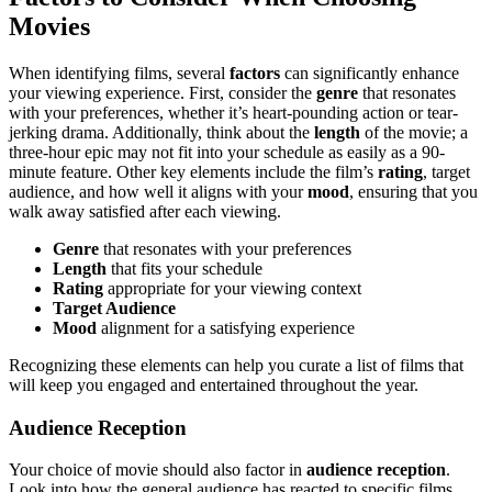
Movies
When identifying films, several
factors
can significantly enhance
your viewing experience. First, consider the
genre
that resonates
with your preferences, whether it’s heart-pounding action or tear-
jerking drama. Additionally, think about the
length
of the movie; a
three-hour epic may not fit into your schedule as easily as a 90-
minute feature. Other key elements include the film’s
rating
, target
audience, and how well it aligns with your
mood
, ensuring that you
walk away satisfied after each viewing.
Genre
that resonates with your preferences
Length
that fits your schedule
Rating
appropriate for your viewing context
Target Audience
Mood
alignment for a satisfying experience
Recognizing these elements can help you curate a list of films that
will keep you engaged and entertained throughout the year.
Audience Reception
Your choice of movie should also factor in
audience reception
.
Look into how the general audience has reacted to specific films.