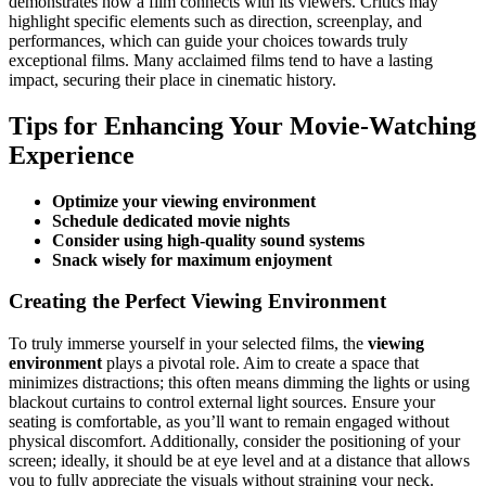
demonstrates how a film connects with its viewers. Critics may
highlight specific elements such as direction, screenplay, and
performances, which can guide your choices towards truly
exceptional films. Many acclaimed films tend to have a lasting
impact, securing their place in cinematic history.
Tips for Enhancing Your Movie-Watching
Experience
Optimize your viewing environment
Schedule dedicated movie nights
Consider using high-quality sound systems
Snack wisely for maximum enjoyment
Creating the Perfect Viewing Environment
To truly immerse yourself in your selected films, the
viewing
environment
plays a pivotal role. Aim to create a space that
minimizes distractions; this often means dimming the lights or using
blackout curtains to control external light sources. Ensure your
seating is comfortable, as you’ll want to remain engaged without
physical discomfort. Additionally, consider the positioning of your
screen; ideally, it should be at eye level and at a distance that allows
you to fully appreciate the visuals without straining your neck.