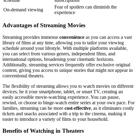
schedule
subscriptions
Fear of spoilers can diminish the
On-demand viewing
experience
Advantages of Streaming Movies
Streaming provides immense
convenience
as you can access a vast
library of films at any time, allowing you to tailor your viewing
schedule around your lifestyle. With multiple platforms available,
you can select from various genres, independent films, and
international options, broadening your cinematic horizons.
Additionally, streaming services frequently offer exclusive original
content, giving you access to unique stories that might not appear in
conventional theaters.
The flexibility of streaming allows you to watch movies on different
devices, be it your smartphone, tablet, or smart TV, creating an
easily accessible movie-watching experience. You can pause,
rewind, or choose to binge-watch entire series at your own pace. For
families, streaming can be more
cost-effective
, as it eliminates costly
tickets and snacks associated with a trip to the cinema, making it
easier to introduce a variety of films to your household.
Benefits of Watching in Theaters