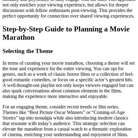
not only enriches your viewing experience, but allows for deeper
discussions with fellow enthusiasts post-viewing. This provides the
perfect opportunity for connection over shared viewing experiences.
Step-by-Step Guide to Planning a Movie
Marathon
Selecting the Theme
In terms of curating your movie marathon, choosing a theme will set
the tone and experience for the entire viewing. You can opt for
genres, such as a week of classic horror films or a collection of feel-
good romantic comedies, or focus on a specific actor’s greatest hits.
A well-thought-out playlist not only keeps viewers engaged but can
also spark conversations about common elements in the films,
making the experience more interactive and enjoyable.
For an engaging theme, consider recent trends or film series.
Themes like “Best Picture Oscar Winners” or “Coming-of-Age
Stories” tap into nostalgia while also introducing modern classics
that resonate with today’s audience. This strategic selection can
elevate the marathon from a casual watch to a thematic exploration
of cinema, enriching your understanding and enjoyment of films.