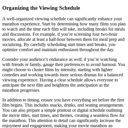
Organizing the Viewing Schedule
A well-organized viewing schedule can significantly enhance your
marathon experience. Start by determining how many films you plan
to watch and the time each film will take, including breaks for meals
and discussions. For example, if you’re screening four two-hour
movies, allocate at least a half-hour between them for meal prep and
socializing. By carefully scheduling start times and breaks, you
optimize comfort and maintain enthusiasm throughout the day.
Consider your audience’s endurance as well; if you’re watching
with friends or family, gauge their preferences to avoid burnout. You
might choose to cluster films by intensity, starting with lighter
comedies and working towards more serious dramas for a balanced
viewing experience. Having a clear schedule allows everyone to
anticipate the next film and heightens the anticipation as the
marathon progresses.
In addition to timing, ensure you have everything set before the first
film begins. This includes snacks, drinks, and seating arrangements.
You can also prepare a simple printout or digital schedule outlining
the movie titles, start times, and themes, creating a seamless flow for
the marathon. This attention to detail can significantly increase the
enjoyment and engagement, making your movie marathon an