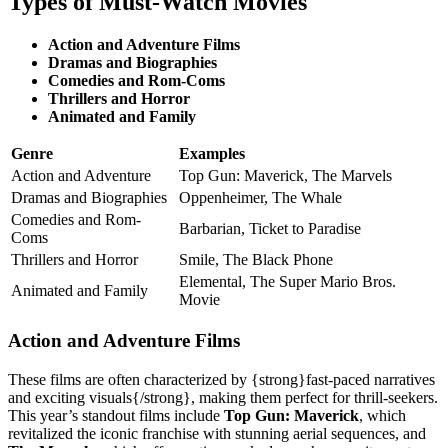
Types of Must-Watch Movies
Action and Adventure Films
Dramas and Biographies
Comedies and Rom-Coms
Thrillers and Horror
Animated and Family
Genre
Examples
Action and Adventure
Top Gun: Maverick, The Marvels
Dramas and Biographies
Oppenheimer, The Whale
Comedies and Rom-
Barbarian, Ticket to Paradise
Coms
Thrillers and Horror
Smile, The Black Phone
Elemental, The Super Mario Bros.
Animated and Family
Movie
Action and Adventure Films
These films are often characterized by {strong}fast-paced narratives
and exciting visuals{/strong}, making them perfect for thrill-seekers.
This year’s standout films include
Top Gun: Maverick
, which
revitalized the iconic franchise with stunning aerial sequences, and