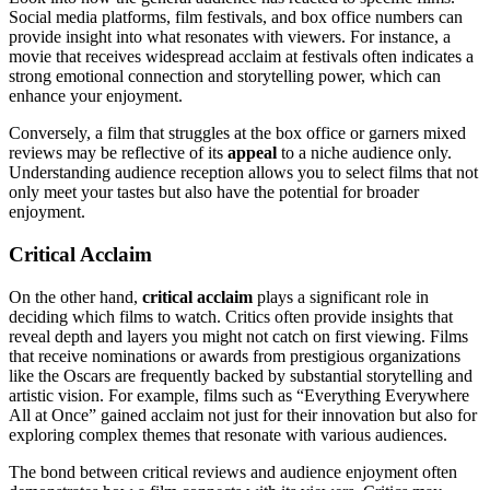
Social media platforms, film festivals, and box office numbers can
provide insight into what resonates with viewers. For instance, a
movie that receives widespread acclaim at festivals often indicates a
strong emotional connection and storytelling power, which can
enhance your enjoyment.
Conversely, a film that struggles at the box office or garners mixed
reviews may be reflective of its
appeal
to a niche audience only.
Understanding audience reception allows you to select films that not
only meet your tastes but also have the potential for broader
enjoyment.
Critical Acclaim
On the other hand,
critical acclaim
plays a significant role in
deciding which films to watch. Critics often provide insights that
reveal depth and layers you might not catch on first viewing. Films
that receive nominations or awards from prestigious organizations
like the Oscars are frequently backed by substantial storytelling and
artistic vision. For example, films such as “Everything Everywhere
All at Once” gained acclaim not just for their innovation but also for
exploring complex themes that resonate with various audiences.
The bond between critical reviews and audience enjoyment often