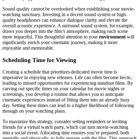
Sound quality cannot be overlooked when establishing your movie-
watching sanctuary. Investing in a decent sound system or high-
quality headphones can enhance dialogue clarity and elevate the
overall acoustic experience. A surround sound system, for example,
draws you deeper into the film’s atmosphere, making each scene
more impactful. This thoughtful attention to your
environment
will
significantly enrich your cinematic journey, making it more
enjoyable and memorable.
Scheduling Time for Viewing
Creating a schedule that prioritizes dedicated movie time is
imperative in enjoying new releases. Life can often become hectic,
leading to missed opportunities for experiencing standout films. By
carving out specific times on your calendar for movie nights or
screenings, you develop a routine that allows you to anticipate
cinematic experiences instead of fitting them into an already busy
day. Setting these times can lead to a higher likelihood of following
through on your watching plans.
To maximize this strategy, consider setting reminders or inviting
friends for a virtual watch party, which can turn movie-watching
into a social event. Allocating time ensures you’re prepared, both
mentally and physically, to fully engage with the film. This approach