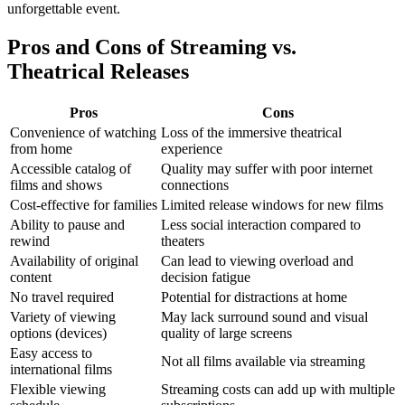
unforgettable event.
Pros and Cons of Streaming vs.
Theatrical Releases
Pros
Cons
Convenience of watching
Loss of the immersive theatrical
from home
experience
Accessible catalog of
Quality may suffer with poor internet
films and shows
connections
Cost-effective for families
Limited release windows for new films
Ability to pause and
Less social interaction compared to
rewind
theaters
Availability of original
Can lead to viewing overload and
content
decision fatigue
No travel required
Potential for distractions at home
Variety of viewing
May lack surround sound and visual
options (devices)
quality of large screens
Easy access to
Not all films available via streaming
international films
Flexible viewing
Streaming costs can add up with multiple