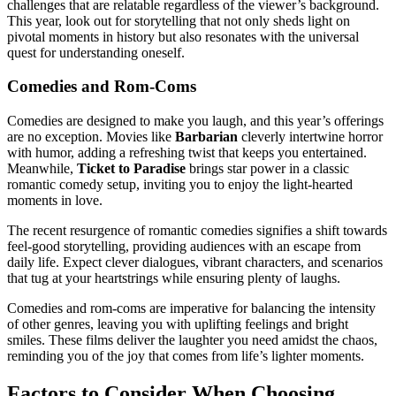
challenges that are relatable regardless of the viewer’s background.
This year, look out for storytelling that not only sheds light on
pivotal moments in history but also resonates with the universal
quest for understanding oneself.
Comedies and Rom-Coms
Comedies are designed to make you laugh, and this year’s offerings
are no exception. Movies like
Barbarian
cleverly intertwine horror
with humor, adding a refreshing twist that keeps you entertained.
Meanwhile,
Ticket to Paradise
brings star power in a classic
romantic comedy setup, inviting you to enjoy the light-hearted
moments in love.
The recent resurgence of romantic comedies signifies a shift towards
feel-good storytelling, providing audiences with an escape from
daily life. Expect clever dialogues, vibrant characters, and scenarios
that tug at your heartstrings while ensuring plenty of laughs.
Comedies and rom-coms are imperative for balancing the intensity
of other genres, leaving you with uplifting feelings and bright
smiles. These films deliver the laughter you need amidst the chaos,
reminding you of the joy that comes from life’s lighter moments.
Factors to Consider When Choosing