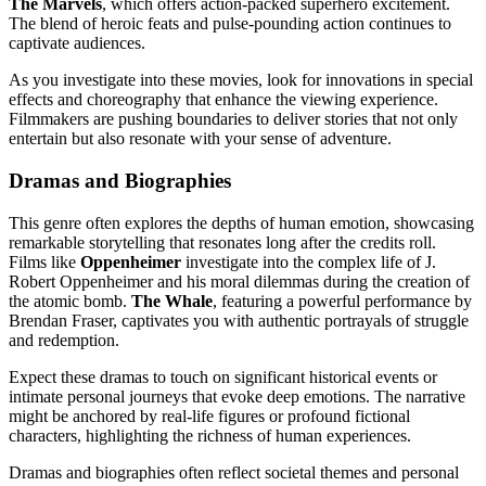
The Marvels
, which offers action-packed superhero excitement.
The blend of heroic feats and pulse-pounding action continues to
captivate audiences.
As you investigate into these movies, look for innovations in special
effects and choreography that enhance the viewing experience.
Filmmakers are pushing boundaries to deliver stories that not only
entertain but also resonate with your sense of adventure.
Dramas and Biographies
This genre often explores the depths of human emotion, showcasing
remarkable storytelling that resonates long after the credits roll.
Films like
Oppenheimer
investigate into the complex life of J.
Robert Oppenheimer and his moral dilemmas during the creation of
the atomic bomb.
The Whale
, featuring a powerful performance by
Brendan Fraser, captivates you with authentic portrayals of struggle
and redemption.
Expect these dramas to touch on significant historical events or
intimate personal journeys that evoke deep emotions. The narrative
might be anchored by real-life figures or profound fictional
characters, highlighting the richness of human experiences.
Dramas and biographies often reflect societal themes and personal