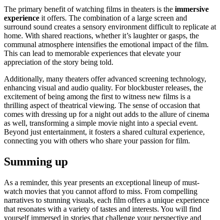
The primary benefit of watching films in theaters is the
immersive
experience
it offers. The combination of a large screen and
surround sound creates a sensory environment difficult to replicate at
home. With shared reactions, whether it’s laughter or gasps, the
communal atmosphere intensifies the emotional impact of the film.
This can lead to memorable experiences that elevate your
appreciation of the story being told.
Additionally, many theaters offer advanced screening technology,
enhancing visual and audio quality. For blockbuster releases, the
excitement of being among the first to witness new films is a
thrilling aspect of theatrical viewing. The sense of occasion that
comes with dressing up for a night out adds to the allure of cinema
as well, transforming a simple movie night into a special event.
Beyond just entertainment, it fosters a shared cultural experience,
connecting you with others who share your passion for film.
Summing up
As a reminder, this year presents an exceptional lineup of must-
watch movies that you cannot afford to miss. From compelling
narratives to stunning visuals, each film offers a unique experience
that resonates with a variety of tastes and interests. You will find
yourself immersed in stories that challenge your perspective and