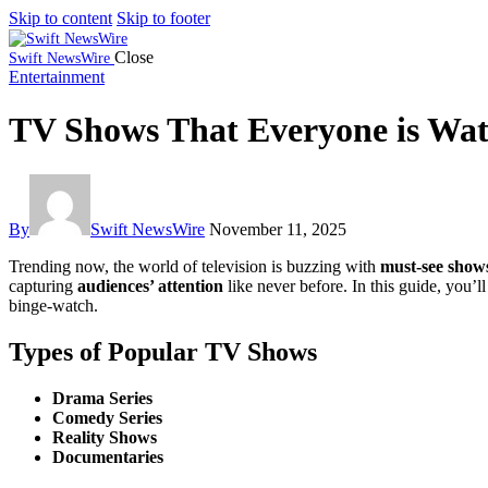
Skip to content
Skip to footer
Close
Swift NewsWire
Entertainment
TV Shows That Everyone is Wa
By
Swift NewsWire
November 11, 2025
Trending now, the world of television is buzzing with
must-see show
capturing
audiences’ attention
like never before. In this guide, you’l
binge-watch.
Types of Popular TV Shows
Drama Series
Comedy Series
Reality Shows
Documentaries