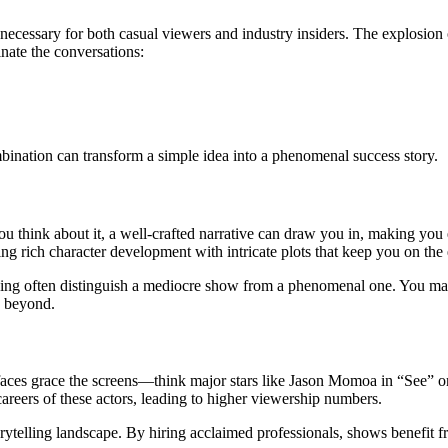
necessary for both casual viewers and industry insiders. The explosion 
nate the conversations:
ination can transform a simple idea into a phenomenal success story.
 think about it, a well-crafted narrative can draw you in, making you e
 rich character development with intricate plots that keep you on the 
acing often distinguish a mediocre show from a phenomenal one. You may 
d beyond.
ar faces grace the screens—think major stars like Jason Momoa in “See
careers of these actors, leading to higher viewership numbers.
orytelling landscape. By hiring acclaimed professionals, shows benefit f