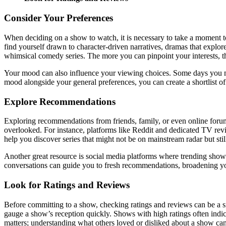
Consider Your Preferences
When deciding on a show to watch, it is necessary to take a moment t
find yourself drawn to character-driven narratives, dramas that explo
whimsical comedy series. The more you can pinpoint your interests, the
Your mood can also influence your viewing choices. Some days you migh
mood alongside your general preferences, you can create a shortlist o
Explore Recommendations
Exploring recommendations from friends, family, or even online forum
overlooked. For instance, platforms like Reddit and dedicated TV re
help you discover series that might not be on mainstream radar but stil
Another great resource is social media platforms where trending shows
conversations can guide you to fresh recommendations, broadening yo
Look for Ratings and Reviews
Before committing to a show, checking ratings and reviews can be a s
gauge a show’s reception quickly. Shows with high ratings often indica
matters; understanding what others loved or disliked about a show ca