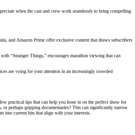
u appreciate when the cast and crew work seamlessly to bring compelling
Hulu, and Amazon Prime offer exclusive content that draws subscribers
en with “Stranger Things,” encourages marathon viewing that can
rvices are vying for your attention in an increasingly crowded
ew practical tips that can help you hone in on the perfect show for
, or perhaps gripping documentaries? This can significantly narrow
into current hits that align with your interests.