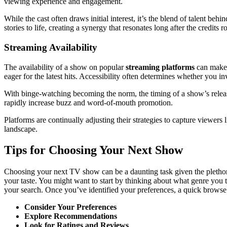
viewing experience and engagement.
While the cast often draws initial interest, it’s the blend of talent b
stories to life, creating a synergy that resonates long after the credits ro
Streaming Availability
The availability of a show on popular
streaming platforms
can make o
eager for the latest hits. Accessibility often determines whether you i
With binge-watching becoming the norm, the timing of a show’s releas
rapidly increase buzz and word-of-mouth promotion.
Platforms are continually adjusting their strategies to capture viewers
landscape.
Tips for Choosing Your Next Show
Choosing your next TV show can be a daunting task given the plethora 
your taste. You might want to start by thinking about what genre you
your search. Once you’ve identified your preferences, a quick browse t
Consider Your Preferences
Explore Recommendations
Look for Ratings and Reviews