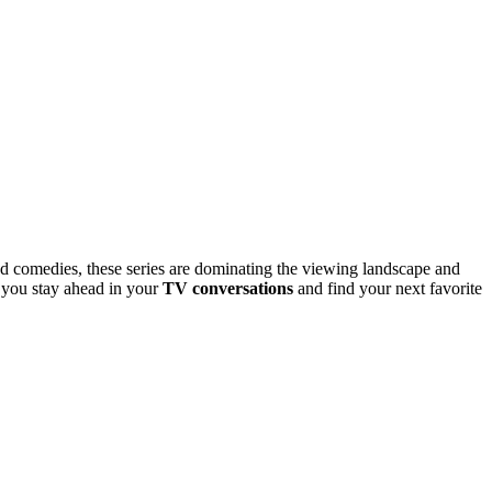
ud comedies, these series are dominating the viewing landscape and
g you stay ahead in your
TV conversations
and find your next favorite