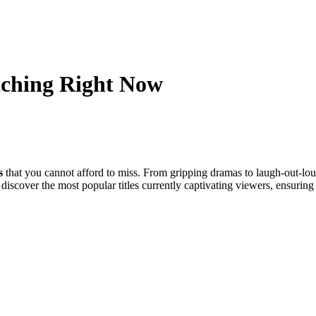
tching Right Now
s
that you cannot afford to miss. From gripping dramas to laugh-out-lo
l discover the most popular titles currently captivating viewers, ensurin