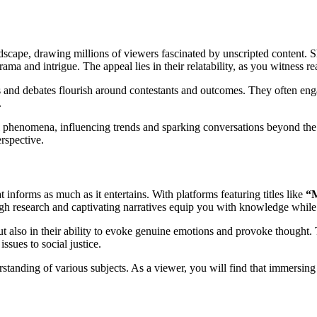
andscape, drawing millions of viewers fascinated by unscripted content.
 and intrigue. The appeal lies in their relatability, as you witness real 
 and debates flourish around contestants and outcomes. They often enga
.
 phenomena, influencing trends and sparking conversations beyond the sc
erspective.
informs as much as it entertains. With platforms featuring titles like
“
ough research and captivating narratives equip you with knowledge whil
ut also in their ability to evoke genuine emotions and provoke thought.
ssues to social justice.
tanding of various subjects. As a viewer, you will find that immersing