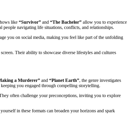
 Shows like
“Survivor”
and
“The Bachelor”
allow you to experience
people navigating life situations, conflicts, and relationships.
ge you on social media, making you feel like part of the unfolding
reen. Their ability to showcase diverse lifestyles and cultures
Making a Murderer”
and
“Planet Earth”
, the genre investigates
e keeping you engaged through compelling storytelling.
 They often challenge your preconceptions, inviting you to explore
 yourself in these formats can broaden your horizons and spark