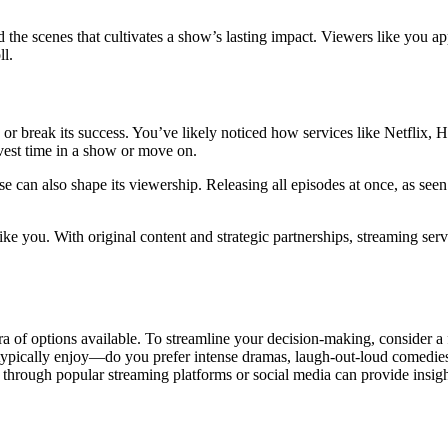
ehind the scenes that cultivates a show’s lasting impact. Viewers like yo
ll.
r break its success. You’ve likely noticed how services like Netflix, 
nvest time in a show or move on.
e can also shape its viewership. Releasing all episodes at once, as se
 like you. With original content and strategic partnerships, streaming se
of options available. To streamline your decision-making, consider a f
 typically enjoy—do you prefer intense dramas, laugh-out-loud comedies
hrough popular streaming platforms or social media can provide insights 