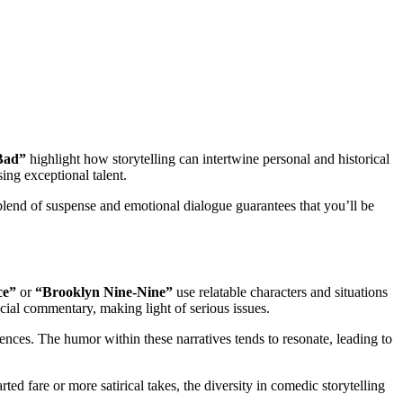
Bad”
highlight how storytelling can intertwine personal and historical
ing exceptional talent.
 blend of suspense and emotional dialogue guarantees that you’ll be
ce”
or
“Brooklyn Nine-Nine”
use relatable characters and situations
cial commentary, making light of serious issues.
ences. The humor within these narratives tends to resonate, leading to
ed fare or more satirical takes, the diversity in comedic storytelling