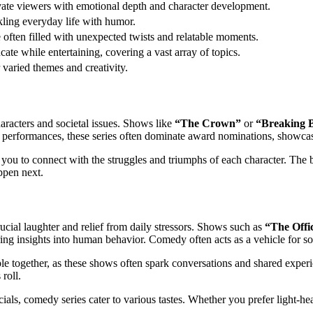
ivate viewers with emotional depth and character development.
kling everyday life with humor.
re often filled with unexpected twists and relatable moments.
ate while entertaining, covering a vast array of topics.
 varied themes and creativity.
haracters and societal issues. Shows like
“The Crown”
or
“Breaking 
g performances, these series often dominate award nominations, showcas
g you to connect with the struggles and triumphs of each character. The
ppen next.
ucial laughter and relief from daily stressors. Shows such as
“The Offi
ring insights into human behavior. Comedy often acts as a vehicle for so
ple together, as these shows often spark conversations and shared experi
roll.
als, comedy series cater to various tastes. Whether you prefer light-heart