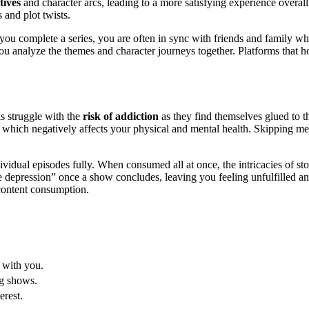
tives
and character arcs, leading to a more satisfying experience over
 and plot twists.
ou complete a series, you are often in sync with friends and family wh
 analyze the themes and character journeys together. Platforms that host
 struggle with the
risk of addiction
as they find themselves glued to th
n, which negatively affects your physical and mental health. Skipping 
idual episodes fully. When consumed all at once, the intricacies of stor
depression” once a show concludes, leaving you feeling unfulfilled and s
 content consumption.
 with you.
ng shows.
erest.