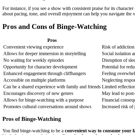
For instance, if you see a show with consistent praise for its charact
about pacing, tone, and overall enjoyment can help you navigate the vas
Pros and Cons of Binge-Watching
Pros
Convenient viewing experience
Risk of addictio
Allows for deeper immersion in storytelling
Social isolation 
No waiting for weekly episodes
Disruption of sle
Opportunity for character development
Potential for red
Enhanced engagement through cliffhangers
Feeling overwhel
Accessible on multiple platforms
Neglecting respo
Can be a shared experience with family and friends
Limited reflectio
Encourages discovery of new genres
May lead to post
Allows for binge-watching with a purpose
Financial conseq
Promotes cultural conversations around shows
Increased risk of 
Pros of Binge-Watching
You find binge-watching to be a
convenient way to consume your f