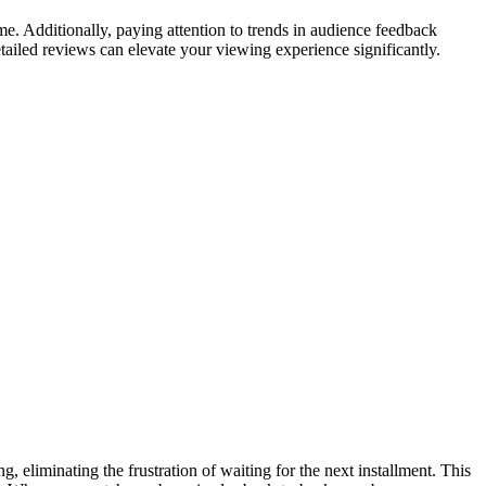
me. Additionally, paying attention to trends in audience feedback
etailed reviews can elevate your viewing experience significantly.
g, eliminating the frustration of waiting for the next installment. This