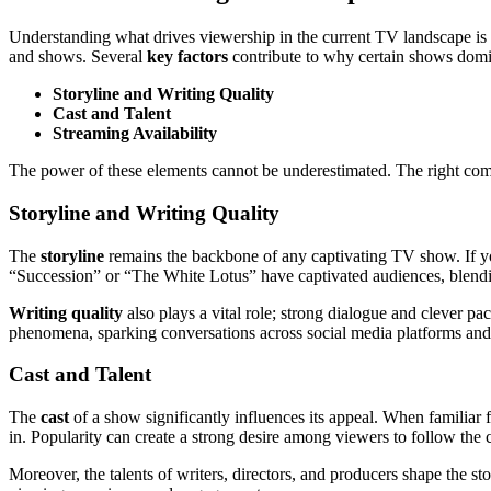
Understanding what drives viewership in the current TV landscape is 
and shows. Several
key factors
contribute to why certain shows domi
Storyline and Writing Quality
Cast and Talent
Streaming Availability
The power of these elements cannot be underestimated. The right comb
Storyline and Writing Quality
The
storyline
remains the backbone of any captivating TV show. If you
“Succession” or “The White Lotus” have captivated audiences, blending
Writing quality
also plays a vital role; strong dialogue and clever p
phenomena, sparking conversations across social media platforms an
Cast and Talent
The
cast
of a show significantly influences its appeal. When famili
in. Popularity can create a strong desire among viewers to follow the 
Moreover, the talents of writers, directors, and producers shape the st