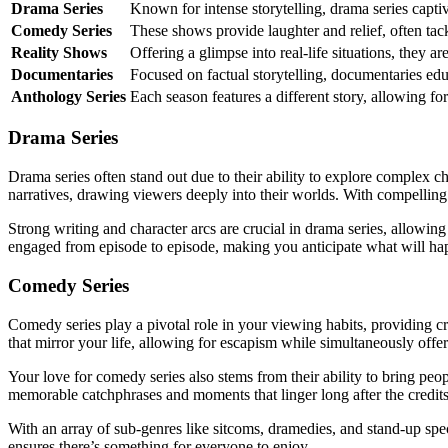
Drama Series
Known for intense storytelling, drama series capt
Comedy Series
These shows provide laughter and relief, often tac
Reality Shows
Offering a glimpse into real-life situations, they a
Documentaries
Focused on factual storytelling, documentaries educ
Anthology Series
Each season features a different story, allowing for
Drama Series
Drama series often stand out due to their ability to explore complex c
narratives, drawing viewers deeply into their worlds. With compellin
Strong writing and character arcs are crucial in drama series, allowin
engaged from episode to episode, making you anticipate what will ha
Comedy Series
Comedy series play a pivotal role in your viewing habits, providing cr
that mirror your life, allowing for escapism while simultaneously offe
Your love for comedy series also stems from their ability to bring peo
memorable catchphrases and moments that linger long after the credits 
With an array of sub-genres like sitcoms, dramedies, and stand-up speci
ensures there’s something for everyone to enjoy.