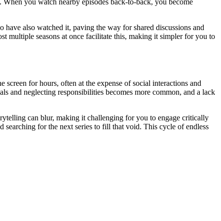
all. When you watch nearby episodes back-to-back, you become
o have also watched it, paving the way for shared discussions and
 multiple seasons at once facilitate this, making it simpler for you to
e screen for hours, often at the expense of social interactions and
meals and neglecting responsibilities becomes more common, and a lack
ytelling can blur, making it challenging for you to engage critically
earching for the next series to fill that void. This cycle of endless