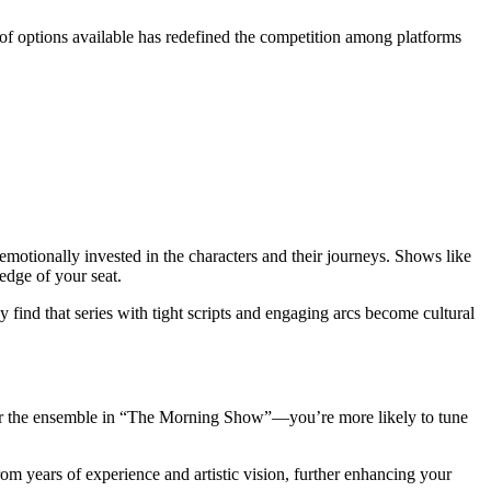
of options available has redefined the competition among platforms
motionally invested in the characters and their journeys. Shows like
edge of your seat.
find that series with tight scripts and engaging arcs become cultural
” or the ensemble in “The Morning Show”—you’re more likely to tune
rom years of experience and artistic vision, further enhancing your