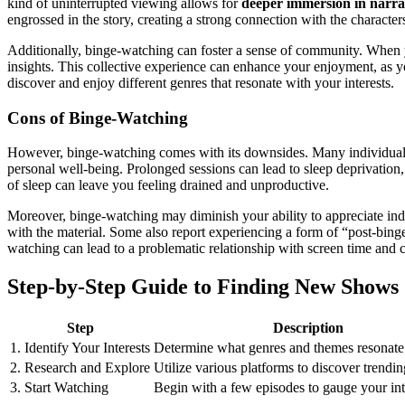
kind of uninterrupted viewing allows for
deeper immersion in narra
engrossed in the story, creating a strong connection with the characters
Additionally, binge-watching can foster a sense of community. When y
insights. This collective experience can enhance your enjoyment, as you
discover and enjoy different genres that resonate with your interests.
Cons of Binge-Watching
However, binge-watching comes with its downsides. Many individuals
personal well-being. Prolonged sessions can lead to sleep deprivatio
of sleep can leave you feeling drained and unproductive.
Moreover, binge-watching may diminish your ability to appreciate indiv
with the material. Some also report experiencing a form of “post-binge 
watching can lead to a problematic relationship with screen time and
Step-by-Step Guide to Finding New Shows
Step
Description
1. Identify Your Interests
Determine what genres and themes resonate
2. Research and Explore
Utilize various platforms to discover trendi
3. Start Watching
Begin with a few episodes to gauge your int