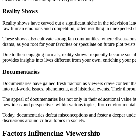
Reality Shows
Reality shows have carved out a significant niche in the television l
raw human emotions and competition, often resulting in unexpected drama
These shows also cultivate strong fan communities, where discussions
drama, as you root for your favorites or speculate on future plot twists
Due to their engaging formats, reality shows frequently become social
provides insights into lives different from your own, enriching your p
Documentaries
Documentaries have gained fresh traction as viewers crave content that 
into real-world issues, phenomena, and historical events. Their thor
The appeal of documentaries lies not only in their educational value b
new ideas and perspectives within various topics, from environmental i
Today, documentaries defeat misconceptions and foster a deeper unders
discussions around critical topics in society.
Factors Influencing Viewership