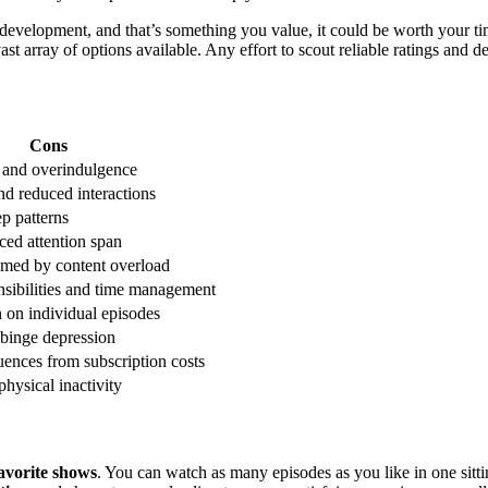
er development, and that’s something you value, it could be worth your ti
t array of options available. Any effort to scout reliable ratings and d
Cons
n and overindulgence
and reduced interactions
ep patterns
uced attention span
med by content overload
nsibilities and time management
n on individual episodes
-binge depression
uences from subscription costs
physical inactivity
avorite shows
. You can watch as many episodes as you like in one sittin