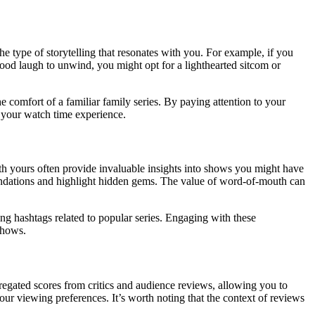
he type of storytelling that resonates with you. For example, if you
good laugh to unwind, you might opt for a lighthearted sitcom or
 comfort of a familiar family series. By paying attention to your
g your watch time experience.
th yours often provide invaluable insights into shows you might have
endations and highlight hidden gems. The value of word-of-mouth can
ng hashtags related to popular series. Engaging with these
shows.
regated scores from critics and audience reviews, allowing you to
our viewing preferences. It’s worth noting that the context of reviews