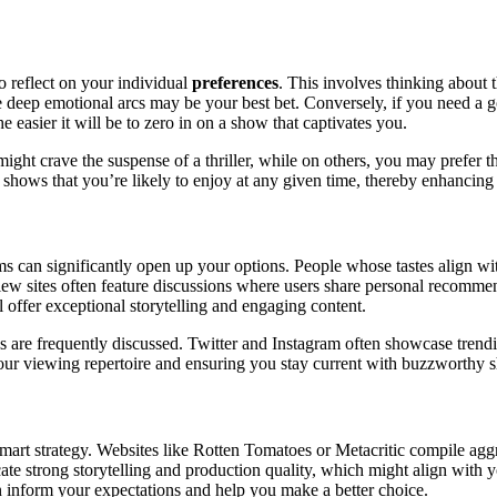
o reflect on your individual
preferences
. This involves thinking about t
re deep emotional arcs may be your best bet. Conversely, if you need a 
 easier it will be to zero in on a show that captivates you.
t crave the suspense of a thriller, while on others, you may prefer the
f shows that you’re likely to enjoy at any given time, thereby enhancin
s can significantly open up your options. People whose tastes align wi
view sites often feature discussions where users share personal recomm
l offer exceptional storytelling and engaging content.
 are frequently discussed. Twitter and Instagram often showcase trendi
ur viewing repertoire and ensuring you stay current with buzzworthy 
mart strategy. Websites like Rotten Tomatoes or Metacritic compile agg
te strong storytelling and production quality, which might align with y
n inform your expectations and help you make a better choice.