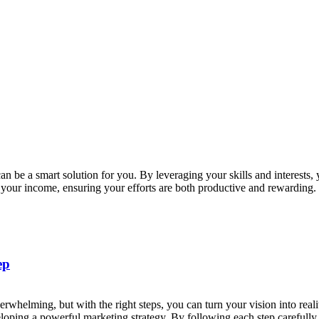
an be a smart solution for you. By leveraging your skills and interests,
st your income, ensuring your efforts are both productive and rewardin
ep
erwhelming, but with the right steps, you can turn your vision into real
eloping a powerful marketing strategy. By following each step carefull