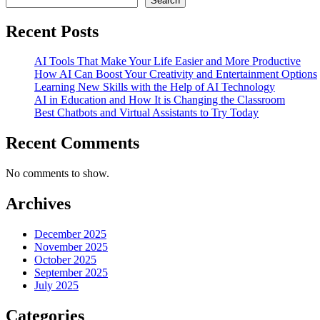
Search
Recent Posts
AI Tools That Make Your Life Easier and More Productive
How AI Can Boost Your Creativity and Entertainment Options
Learning New Skills with the Help of AI Technology
AI in Education and How It is Changing the Classroom
Best Chatbots and Virtual Assistants to Try Today
Recent Comments
No comments to show.
Archives
December 2025
November 2025
October 2025
September 2025
July 2025
Categories