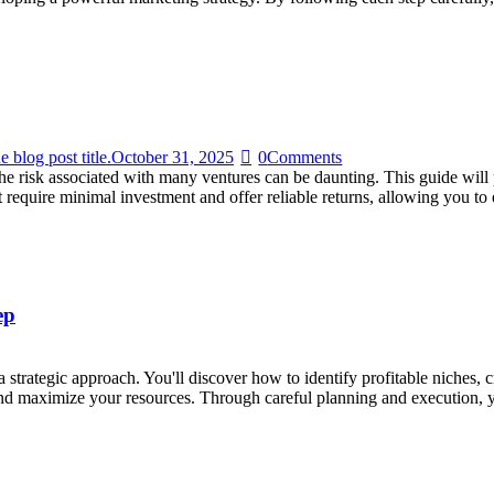
e blog post title.
October 31, 2025
0
Comments
the risk associated with many ventures can be daunting. This guide wil
at require minimal investment and offer reliable returns, allowing you 
ep
strategic approach. You'll discover how to identify profitable niches, c
and maximize your resources. Through careful planning and execution,