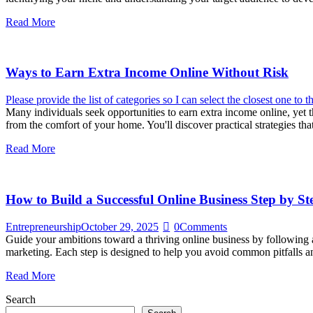
Read More
Ways to Earn Extra Income Online Without Risk
Please provide the list of categories so I can select the closest one to th
Many individuals seek opportunities to earn extra income online, yet 
from the comfort of your home. You'll discover practical strategies th
Read More
How to Build a Successful Online Business Step by St
Entrepreneurship
October 29, 2025
0
Comments
Guide your ambitions toward a thriving online business by following a 
marketing. Each step is designed to help you avoid common pitfalls 
Read More
Search