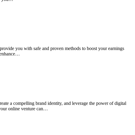
l provide you with safe and proven methods to boost your earnings
to enhance…
reate a compelling brand identity, and leverage the power of digital
 your online venture can…