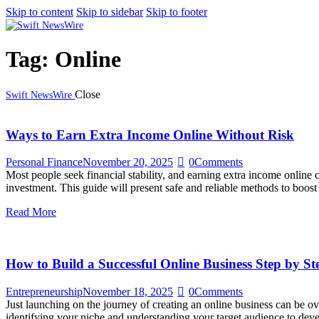
Skip to content
Skip to sidebar
Skip to footer
Tag: Online
Close
Swift NewsWire
Ways to Earn Extra Income Online Without Risk
Personal Finance
November 20, 2025
0
Comments
Most people seek financial stability, and earning extra income online c
investment. This guide will present safe and reliable methods to boo
Read More
How to Build a Successful Online Business Step by St
Entrepreneurship
November 18, 2025
0
Comments
Just launching on the journey of creating an online business can be ov
identifying your niche and understanding your target audience to dev