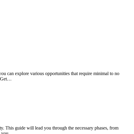
 you can explore various opportunities that require minimal to no
g. Get…
ity. This guide will lead you through the necessary phases, from
y, you…